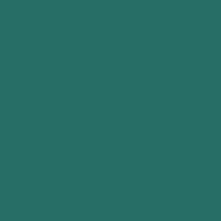
GUARANTEED TO
LAST A LIFETIME
Every Evertee is backed by our
Lifetime
Guarantee
. If your t-shirt develops a
genuine fault through normal wear, we’ll
assess it and either responsibly repair it or