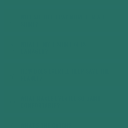
WHY SHOULD I PAY MORE FOR A T-
SHIRT?
WHAT IF MY T-SHIRT GETS
DAMAGED?
HOW DOES EVERTEE HELP SAVE THE
PLANET?
WHAT MAKES EVERTEE SO DAMN
COMFORTABLE?
WHAT'S THE CATCH?