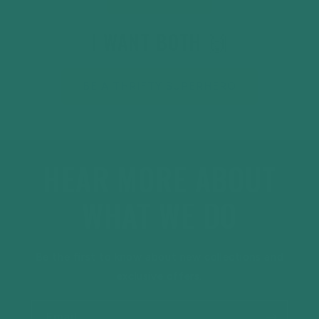
I WANT BOTH 🙌
BE A THRIFTY SUPERHERO
HEAR MORE ABOUT
WHAT WE DO
Be the first to know about new collections and
exclusive offers.
Email