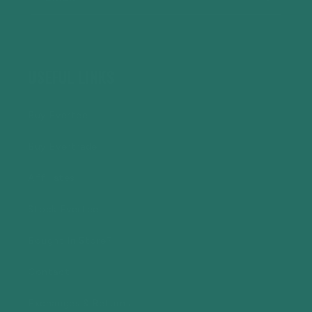
USEFUL LINKS
Buy Evertee
Buy Evertrade
Affiliates
Stock Evertee
Bought In Store?
Contact
Exchanges & Returns