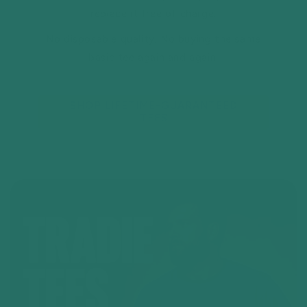
replace it free of charge.
No disposable quality. No buying the same
basic tee again and again.
SHOP LIFETIME-GUARANTEED
TEES