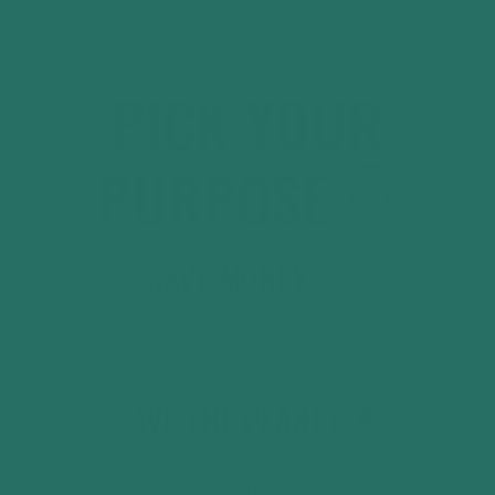
PICK YOUR
PURPOSE 👇
SAVE MONEY 💰
SAVE DOUGH
SAVE THE PLANET 🌍
BE A HERO