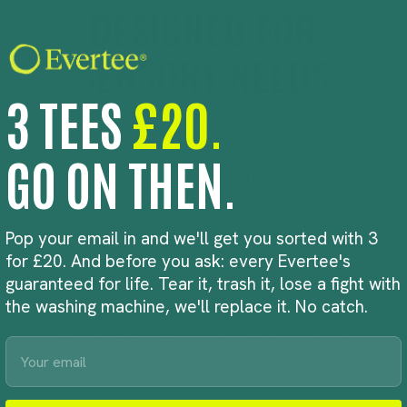
DESIGNED FOR
SENSORY NEEDS
3 TEES
£20.
Evertee Kids tees are made from soft
organic cotton and designed to remove
GO ON THEN.
common sensory triggers. The peel-away
neck label means no scratchy tag rubbing
against the skin, while the familiar classic cut
Pop your email in and we'll get you sorted with 3
provides a comfortable, consistent fit from
for £20. And before you ask: every Evertee's
one wear to the next.
guaranteed for life. Tear it, trash it, lose a fight with
the washing machine, we'll replace it. No catch.
Because when a child finds a t-shirt they feel
comfortable wearing, you shouldn’t have to
Email
start the search all over again.