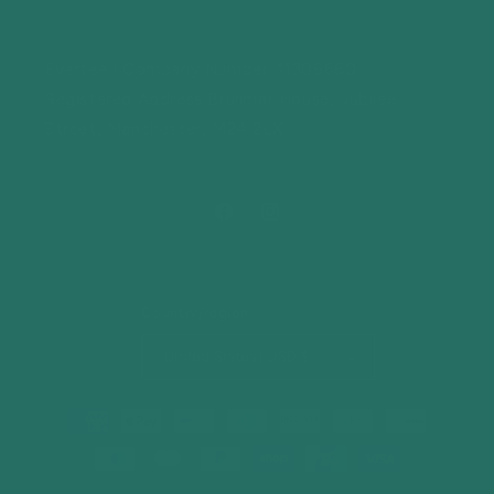
Evertee | Company Number: 11306660.
Registered Address Brulimar House, Jubilee
Street, Manchester, M24 2LX
Facebook
Instagram
Country/region
United States | USD $
Payment
methods