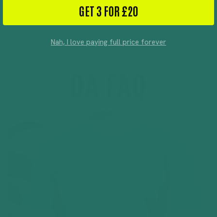
GET 3 FOR £20
SHOP SENSORY SAFE TEES
Nah, I love paying full price forever
DA FAQ