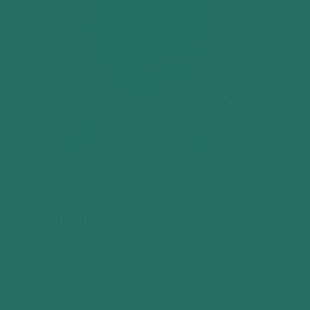
HOW CAN A T-SHIRT LAST A
LIFETIME?
We don’t cut corners. Evertee is built with premium,
sustainable materials designed to outlive your
wardrobe. And if it doesn’t? We’ll replace it. Simple
as that.