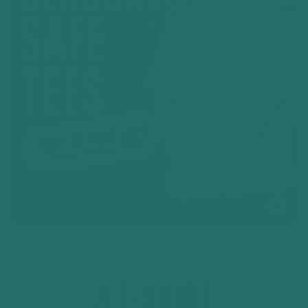
A T-SHIRT