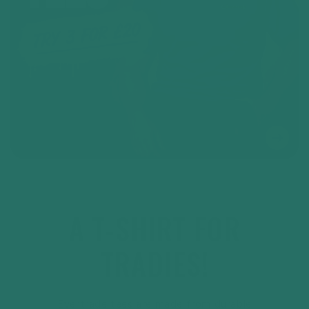
A T-SHIRT FOR
TRADIES!
Evertrade tees are made from durable