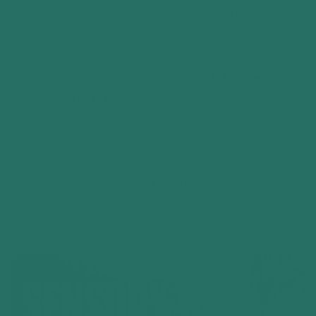
heavyweight cotton, with a comfortable fit
that holds its shape through demanding
shifts and repeated washes.
Every tee is protected by our
Lifetime
Guarantee
. If it develops a genuine fault
through normal use, we’ll responsibly repair it
or replace it free of charge.
SHOP EVERTRADE TEES